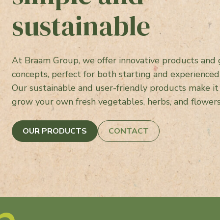
sustainable
At Braam Group, we offer innovative products and
concepts, perfect for both starting and experienced
Our sustainable and user-friendly products make it
grow your own fresh vegetables, herbs, and flower
OUR PRODUCTS
CONTACT