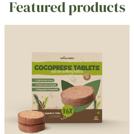
Featured products