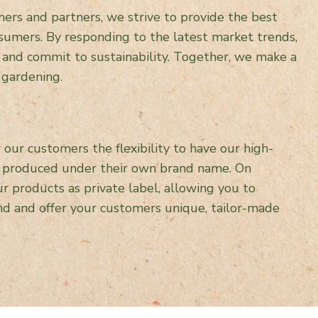
ers and partners, we strive to provide the best
sumers. By responding to the latest market trends,
 and commit to sustainability. Together, we make a
 gardening.
our customers the flexibility to have our high-
s produced under their own brand name. On
r products as private label, allowing you to
d and offer your customers unique, tailor-made