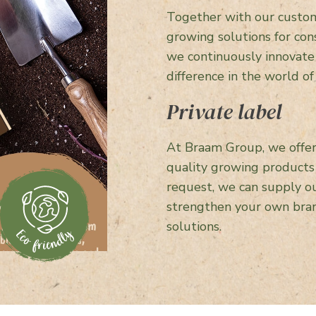
Together with our custom
growing solutions for con
we continuously innovate
difference in the world of
Private label
At Braam Group, we offer 
quality growing product
request, we can supply ou
strengthen your own bran
solutions.