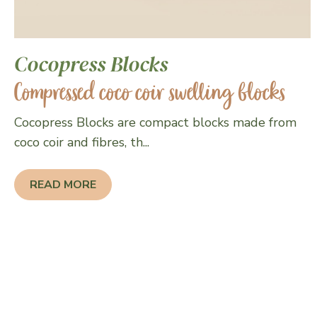
Cocopress Blocks
Compressed coco coir swelling blocks
Cocopress Blocks are compact blocks made from
coco coir and fibres, th...
READ MORE