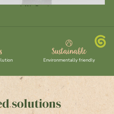
s
Sustainable
lution
Environmentally friendly
d solutions