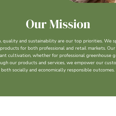
Our Mission
quality and sustainability are our top priorities. We sp
r products for both professional and retail markets. Our
ant cultivation, whether for professional greenhouse
ough our products and services, we empower our custo
both socially and economically responsible outcomes.