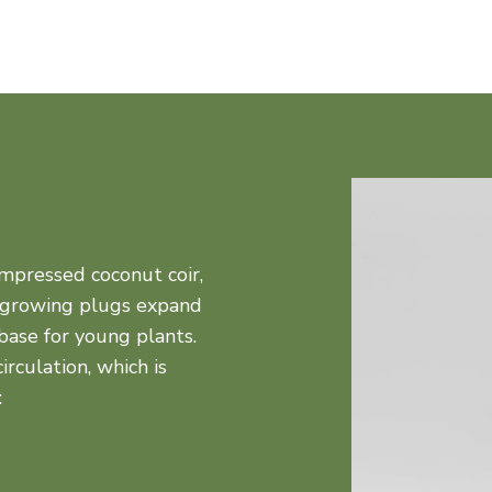
mpressed coconut coir,
 growing plugs expand
base for young plants.
rculation, which is
: