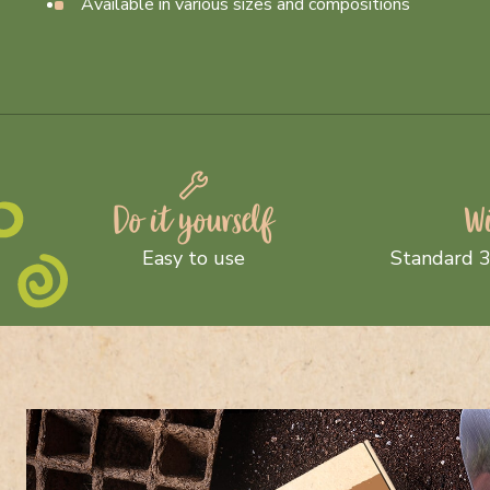
Available in various sizes and compositions
Do it yourself
Wi
Easy to use
Standard 3