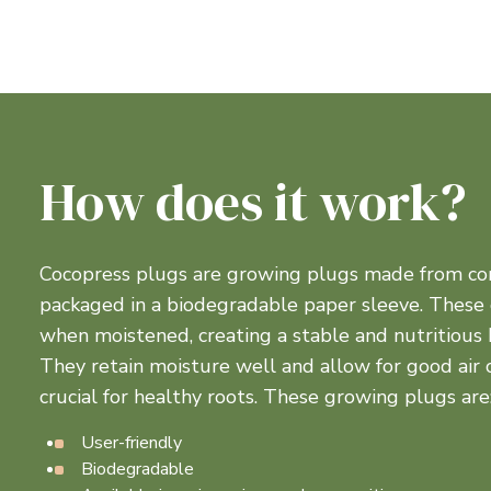
How does it work?
Cocopress plugs are growing plugs made from co
packaged in a biodegradable paper sleeve. These
when moistened, creating a stable and nutritious 
They retain moisture well and allow for good air ci
crucial for healthy roots. These growing plugs are
User-friendly
Biodegradable