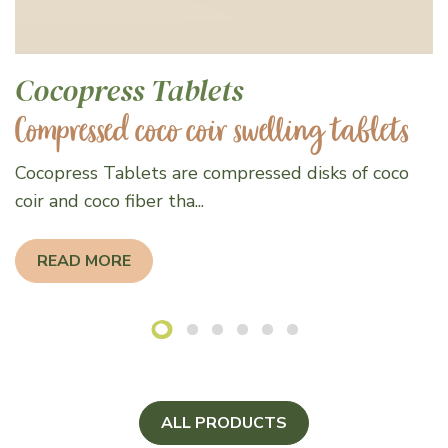
Cocopress Tablets
Compressed coco coir swelling tablets
Cocopress Tablets are compressed disks of coco
coir and coco fiber tha...
READ MORE
ALL PRODUCTS