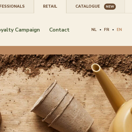
FESSIONALS
RETAIL
CATALOGUE
NEW
oyalty Campaign
Contact
NL
FR
EN
•
•