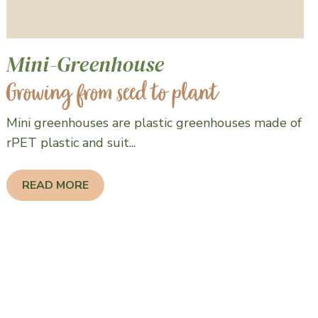
Mini-Greenhouse
Growing from seed to plant
Mini greenhouses are plastic greenhouses made of
rPET plastic and suit...
READ MORE