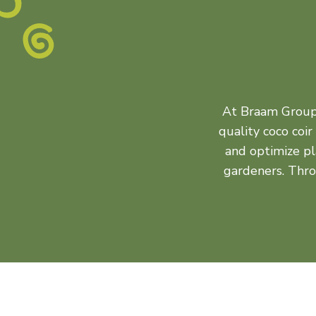
At Braam Group, 
quality coco coi
and optimize pl
gardeners. Thr