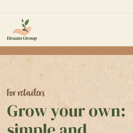
For retailers
Grow your own:
simple and