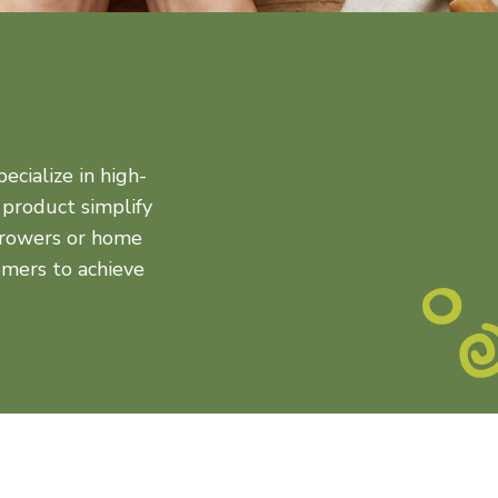
ecialize in high-
 product simplify
 growers or home
mers to achieve