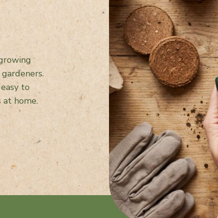
 growing
 gardeners.
 easy to
s at home.