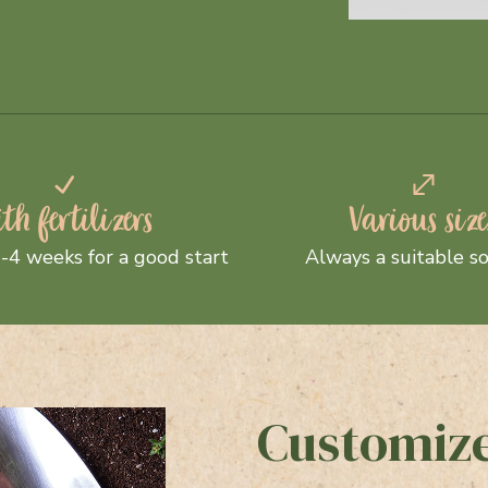
th fertilizers
Various size
-4 weeks for a good start
Always a suitable so
Customize