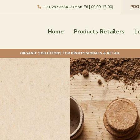
PRO
+31 297 365612
(Mon-Fri | 09:00-17:00)
Home
Products Retailers
L
ORGANIC SOILUTIONS FOR PROFESSIONALS & RETAIL