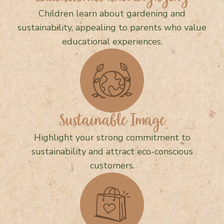
Children learn about gardening and
sustainability, appealing to parents who value
educational experiences.
Sustainable Image
Highlight your strong commitment to
sustainability and attract eco-conscious
customers.