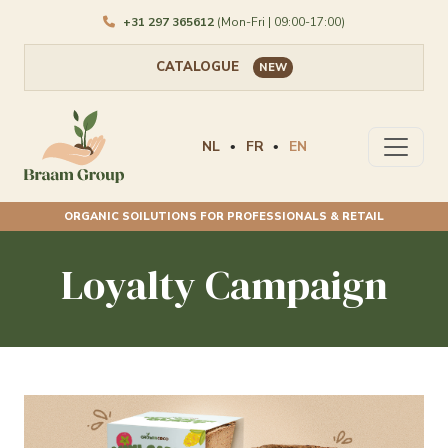
+31 297 365612
(Mon-Fri | 09:00-17:00)
CATALOGUE
NEW
NL
FR
EN
•
•
ORGANIC SOILUTIONS FOR PROFESSIONALS & RETAIL
Loyalty Campaign