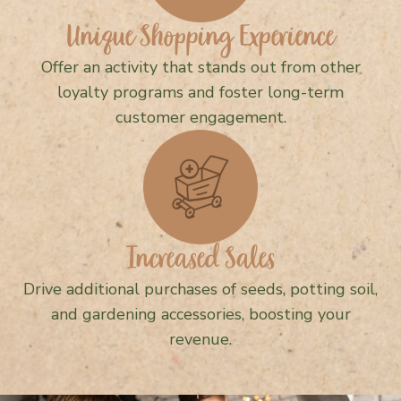
Unique Shopping Experience
Offer an activity that stands out from other
loyalty programs and foster long-term
customer engagement.
Increased Sales
Drive additional purchases of seeds, potting soil,
and gardening accessories, boosting your
revenue.