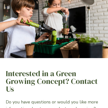
Interested in a Green
Growing Concept? Contact
Us
Do you have questions or would you like more