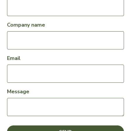
Company name
Email
Message