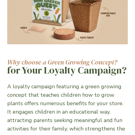
Why choose a Green Growing Concept?
for Your Loyalty Campaign?
A loyalty campaign featuring a green growing
concept that teaches children how to grow
plants offers numerous benefits for your store.
It engages children in an educational way,
attracting parents seeking meaningful and fun
activities for their family, which strengthens the