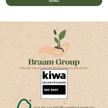
Ask for our FSC®-certified products.