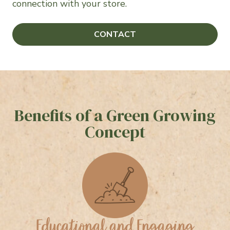
connection with your store.
CONTACT
Benefits of a Green Growing
Concept
Educational and Engaging