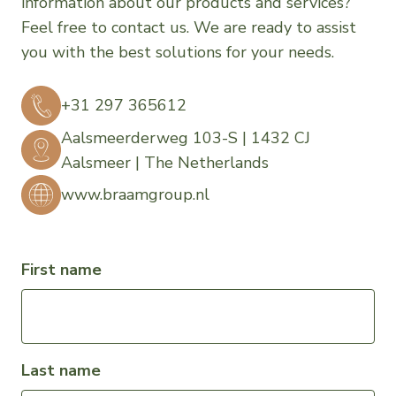
information about our products and services?
Feel free to contact us. We are ready to assist
you with the best solutions for your needs.
+31 297 365612
Aalsmeerderweg 103-S | 1432 CJ
Aalsmeer | The Netherlands
www.braamgroup.nl
First name
Last name