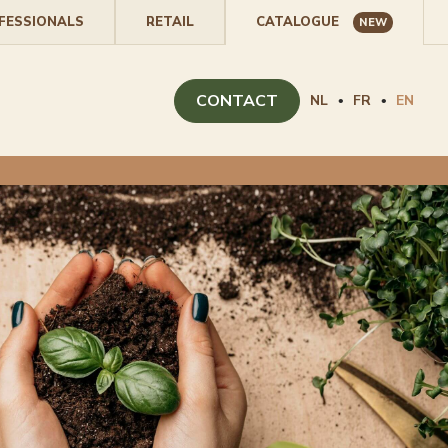
FESSIONALS
RETAIL
CATALOGUE
NEW
CONTACT
NL
FR
EN
•
•