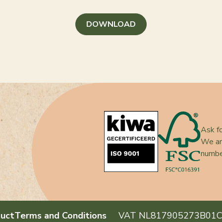
DOWNLOAD
Ask fo
We ar
numb
uct
Terms and Conditions
VAT NL817905273B01
C