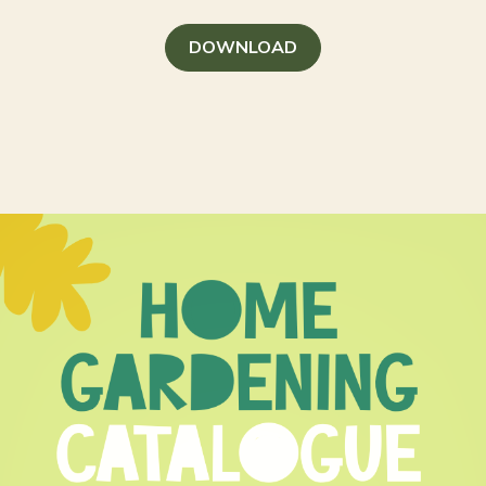
DOWNLOAD