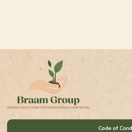
Code of Cond