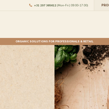
PRO
+31 297 365612
(Mon-Fri | 09:00-17:00)
ORGANIC SOILUTIONS FOR PROFESSIONALS & RETAIL