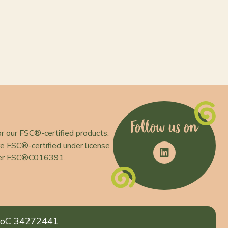
Follow us on
r our FSC®-certified products.
e FSC®-certified under license
er FSC®C016391.
oC 34272441