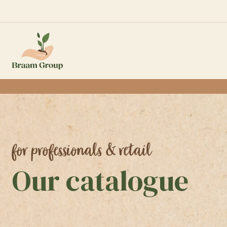
for professionals & retail
Our catalogue